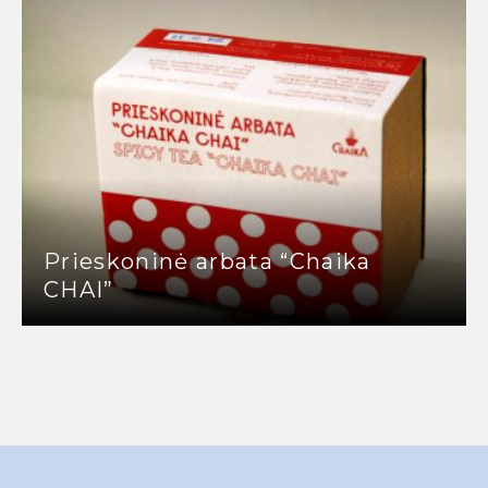
Prieskoninė arbata “Chaika
CHAI”