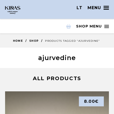
LT
MENU
SHOP MENU
HOME
/
SHOP
/
PRODUCTS TAGGED “AJURVEDINE”
ajurvedine
ALL PRODUCTS
8.00
€