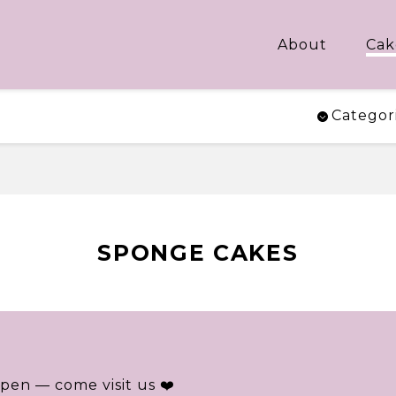
About
Cak
Categor
SPONGE CAKES
pen — come visit us ❤️