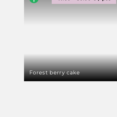
Forest berry cake