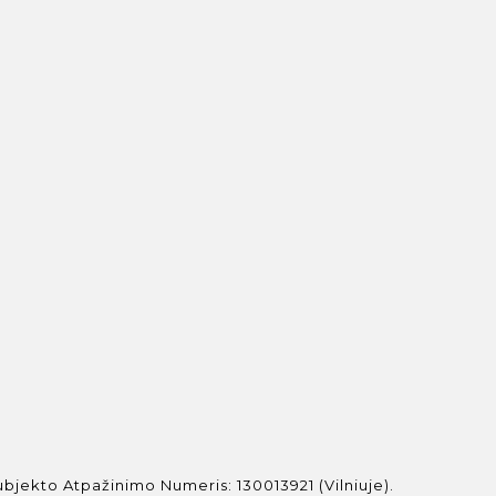
jekto Atpažinimo Numeris: 130013921 (Vilniuje).