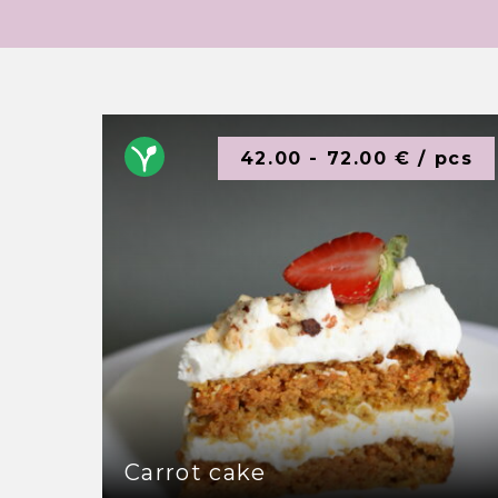
42.00 - 72.00 € / pcs
Carrot cake