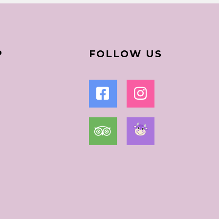
P
FOLLOW US