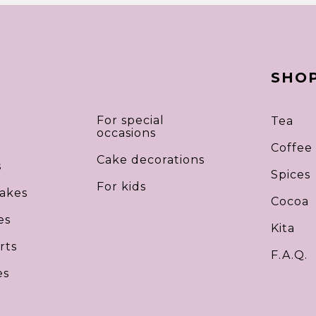
SHO
For special
Tea
occasions
Coffee
Cake decorations
s
Spices
For kids
akes
Cocoa
es
Kita
rts
F.A.Q.
es