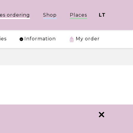
es ordering
Shop
Places
LT
ies
Information
My order