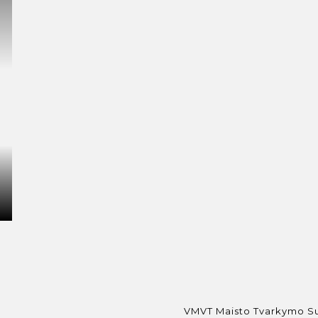
VMVT Maisto Tvarkymo Sub