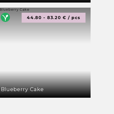
44.80 - 83.20 € / pcs
Blueberry Cake