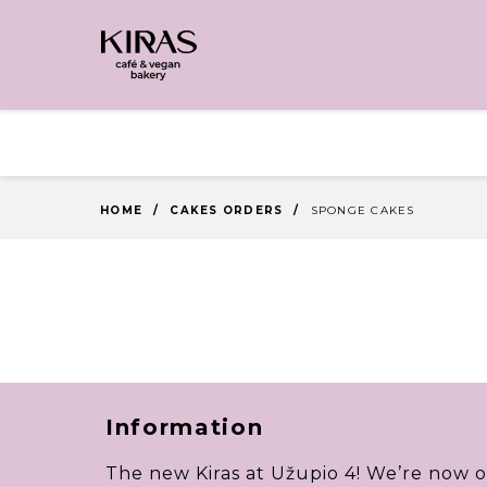
HOME
/
CAKES ORDERS
/
SPONGE CAKES
Information
The new Kiras at Užupio 4! We’re now o