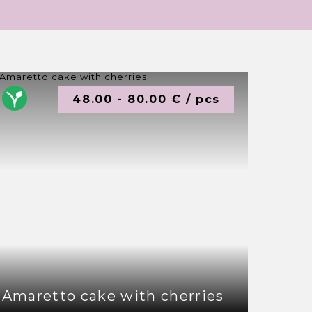
48.00 - 80.00 € / pcs
Amaretto cake with cherries