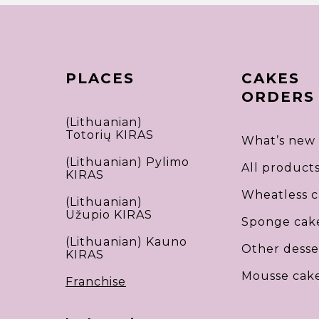
PLACES
CAKES
ORDERS
(Lithuanian)
Totorių KIRAS
What’s new
(Lithuanian) Pylimo
All product
KIRAS
Wheatless c
(Lithuanian)
Užupio KIRAS
Sponge cak
(Lithuanian) Kauno
Other desse
KIRAS
Mousse cak
Franchise