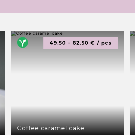
49.50 - 82.50 € / pcs
Coffee caramel cake