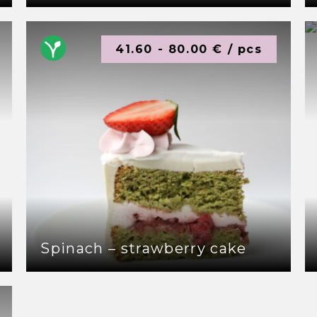
41.60 - 80.00 € / pcs
Spinach – strawberry cake