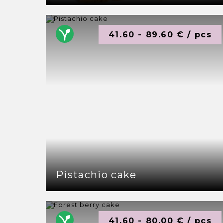
41.60 - 89.60 € / pcs
Pistachio cake
41.60 - 80.00 € / pcs