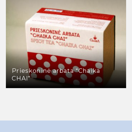
Prieskoninė arbata “Chaika
CHAI”