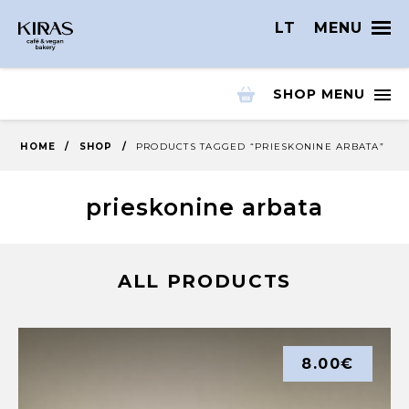
LT
MENU
SHOP MENU
HOME
/
SHOP
/
PRODUCTS TAGGED “PRIESKONINE ARBATA”
prieskonine arbata
ALL PRODUCTS
8.00
€