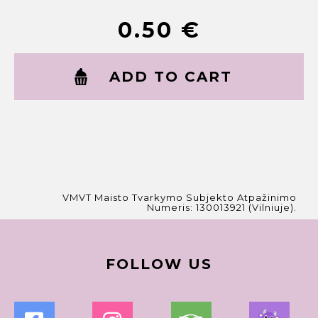
0.50
€
ADD TO CART
VMVT Maisto Tvarkymo Subjekto Atpažinimo
Numeris: 130013921 (Vilniuje).
FOLLOW US