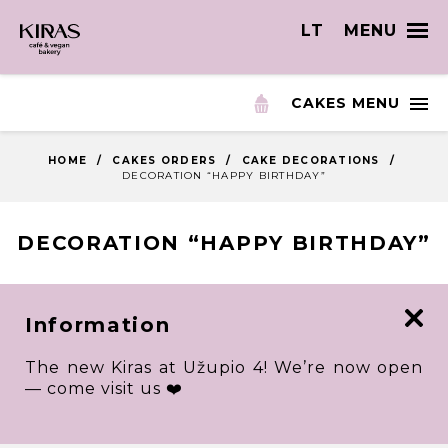
LT
MENU
CAKES MENU
HOME
/
CAKES ORDERS
/
CAKE DECORATIONS
/
DECORATION “HAPPY BIRTHDAY”
DECORATION “HAPPY BIRTHDAY”
Information
The new Kiras at Užupio 4! We’re now open
— come visit us ❤️