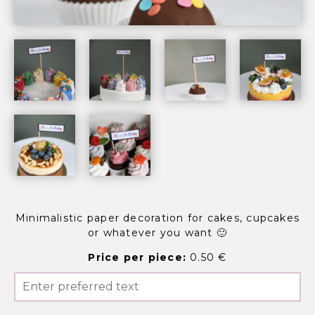
Minimalistic paper decoration for cakes, cupcakes
or whatever you want 🙂
Price per piece:
0.50 €